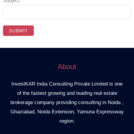
Subject
About
InvestKAR India Consulting Private Limited is one
of the fastest growing and leading real estate
brokerage company providing consulting in Noida ,
Ghaziabad, Noida Extension, Yamuna Expressway
region.