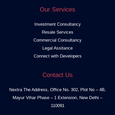
Our Services
Investment Consultancy
Resale Services
Commercial Consultancy
Legal Assitance
Connect with Developers
Contact Us
Nextra The Address, Office No. 302, Plot No – 4B,
Mayur Vihar Phase – 1 Extension, New Delhi –
110091