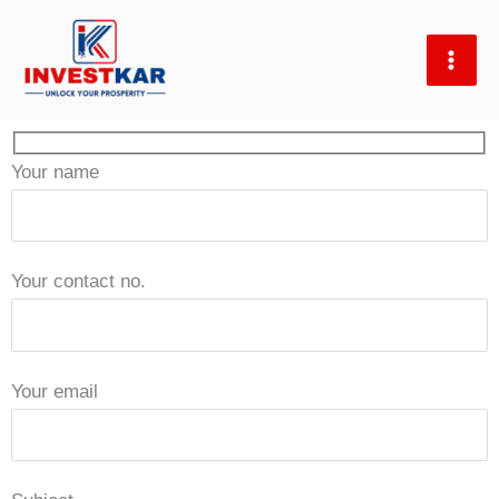
Skip
to
content
Your name
Your contact no.
Your email