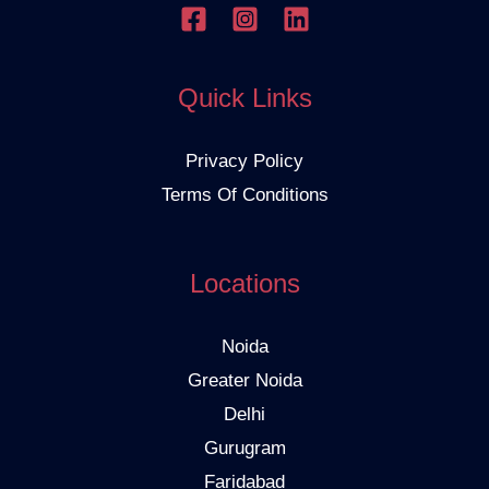
Quick Links
Privacy Policy
Terms Of Conditions
Locations
Noida
Greater Noida
Delhi
Gurugram
Faridabad